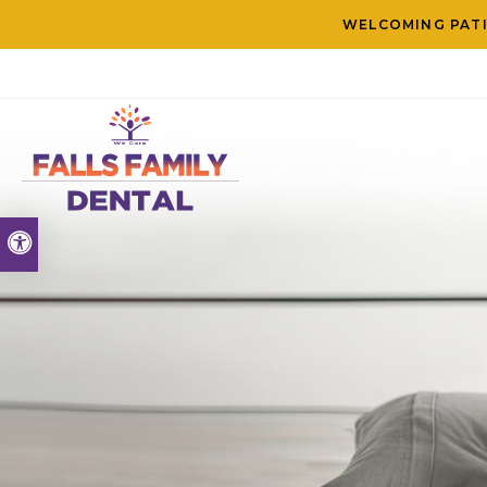
WELCOMING PATI
Accessible Version