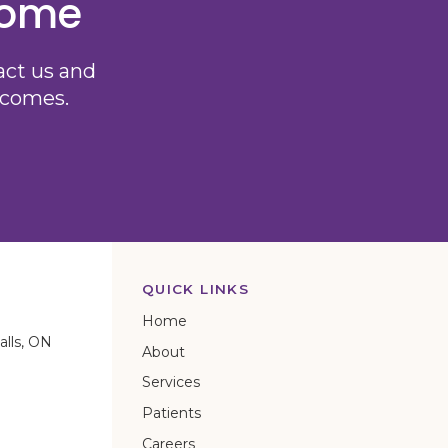
come
act us and
utcomes.
QUICK LINKS
Home
alls
ON
About
Services
Patients
Careers