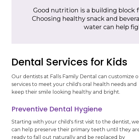
Good nutrition is a building block f
Choosing healthy snack and beverag
water can help fi
Dental Services for Kids
Our dentists at
Falls Family Dental
can customize o
services to meet your child's oral health needs and
keep their smile looking healthy and bright.
Preventive Dental Hygiene
Starting with your child's first visit to the dentist, we
can help preserve their primary teeth until they ar
ready to fall out naturally and be replaced by